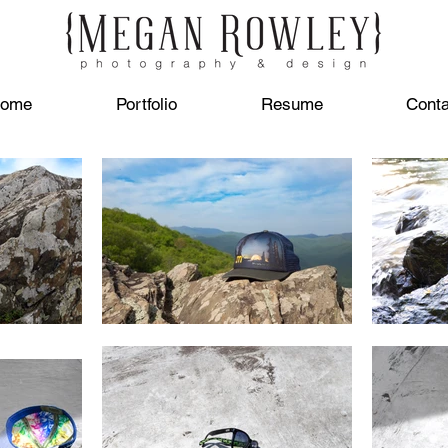
ome
Portfolio
Resume
Conta